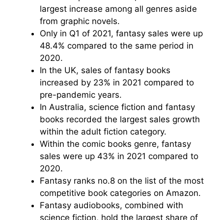
largest increase among all genres aside
from graphic novels.
Only in Q1 of 2021, fantasy sales were up
48.4% compared to the same period in
2020.
In the UK, sales of fantasy books
increased by 23% in 2021 compared to
pre-pandemic years.
In Australia, science fiction and fantasy
books recorded the largest sales growth
within the adult fiction category.
Within the comic books genre, fantasy
sales were up 43% in 2021 compared to
2020.
Fantasy ranks no.8 on the list of the most
competitive book categories on Amazon.
Fantasy audiobooks, combined with
science fiction, hold the largest share of