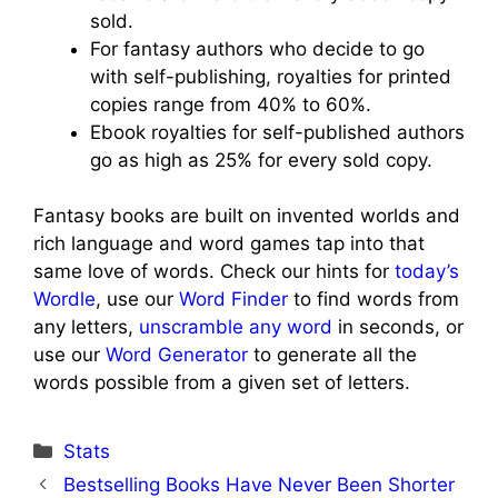
sold.
For fantasy authors who decide to go
with self-publishing, royalties for printed
copies range from 40% to 60%.
Ebook royalties for self-published authors
go as high as 25% for every sold copy.
Fantasy books are built on invented worlds and
rich language and word games tap into that
same love of words. Check our hints for
today’s
Wordle
, use our
Word Finder
to find words from
any letters,
unscramble any word
in seconds, or
use our
Word Generator
to generate all the
words possible from a given set of letters.
Categories
Stats
Bestselling Books Have Never Been Shorter