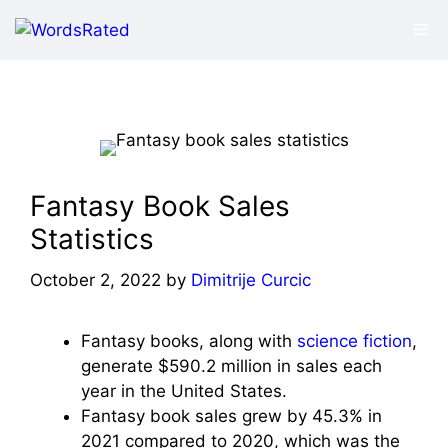
Skip
Me
to
content
Fantasy Book Sales
Statistics
October 2, 2022
by
Dimitrije Curcic
Fantasy books, along with
science fiction
,
generate $590.2 million in sales each
year in the United States.
Fantasy book sales grew by 45.3% in
2021 compared to 2020, which was the