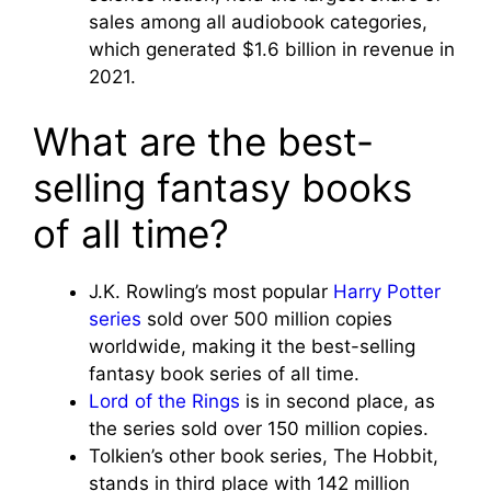
sales among all audiobook categories,
which generated $1.6 billion in revenue in
2021.
What are the best-
selling fantasy books
of all time?
J.K. Rowling’s most popular
Harry Potter
series
sold over 500 million copies
worldwide, making it the best-selling
fantasy book series of all time.
Lord of the Rings
is in second place, as
the series sold over 150 million copies.
Tolkien’s other book series, The Hobbit,
stands in third place with 142 million