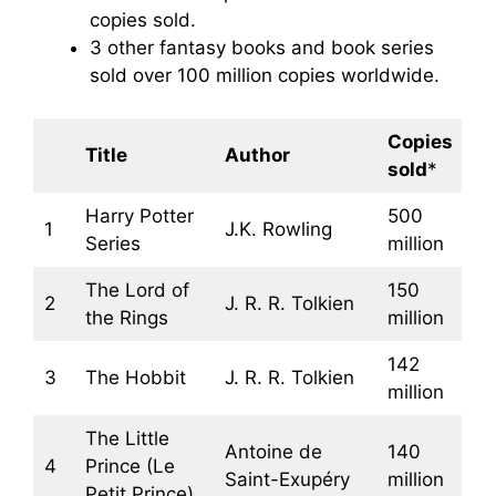
copies sold.
3 other fantasy books and book series
sold over 100 million copies worldwide.
Copies
Title
Author
sold
*
Harry Potter
500
1
J.K. Rowling
Series
million
The Lord of
150
2
J. R. R. Tolkien
the Rings
million
142
3
The Hobbit
J. R. R. Tolkien
million
The Little
Antoine de
140
4
Prince (Le
Saint-Exupéry
million
Petit Prince)