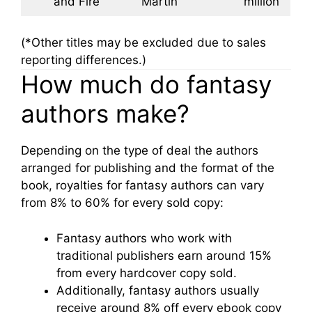
and Fire
Martin
million
(*Other titles may be excluded due to sales
reporting differences.)
How much do fantasy
authors make?
Depending on the type of deal the authors
arranged for publishing and the format of the
book, royalties for fantasy authors can vary
from 8% to 60% for every sold copy:
Fantasy authors who work with
traditional publishers earn around 15%
from every hardcover copy sold.
Additionally, fantasy authors usually
receive around 8% off every ebook copy