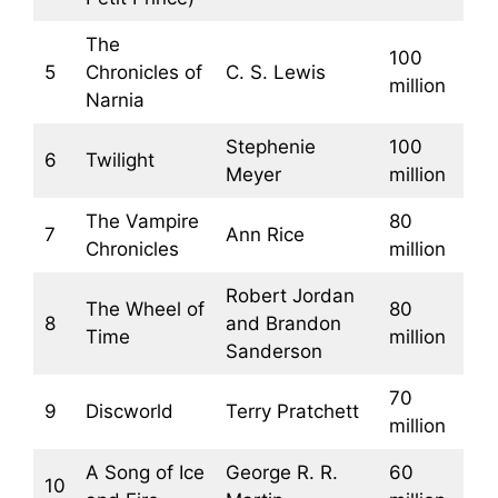
The
100
5
Chronicles of
C. S. Lewis
million
Narnia
Stephenie
100
6
Twilight
Meyer
million
The Vampire
80
7
Ann Rice
Chronicles
million
Robert Jordan
The Wheel of
80
8
and Brandon
Time
million
Sanderson
70
9
Discworld
Terry Pratchett
million
A Song of Ice
George R. R.
60
10