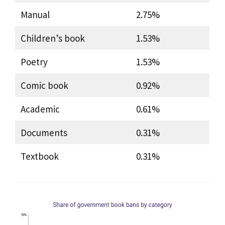
Manual
2.75%
Children’s book
1.53%
Poetry
1.53%
Comic book
0.92%
Academic
0.61%
Documents
0.31%
Textbook
0.31%