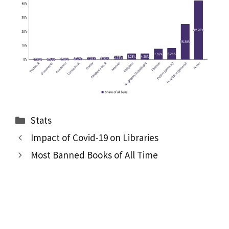
Categories
Stats
Impact of Covid-19 on Libraries
Most Banned Books of All Time