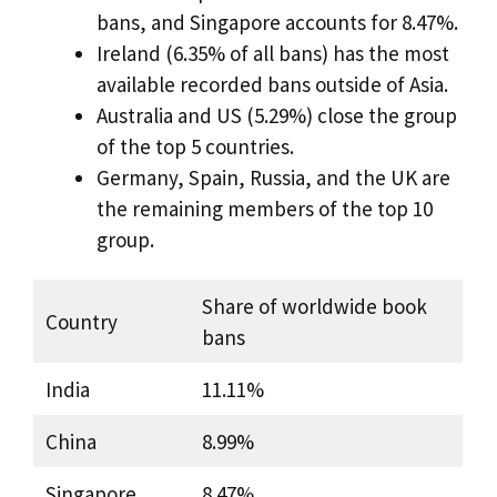
bans, and Singapore accounts for 8.47%.
Ireland (6.35% of all bans) has the most
available recorded bans outside of Asia.
Australia and US (5.29%) close the group
of the top 5 countries.
Germany, Spain, Russia, and the UK are
the remaining members of the top 10
group.
Share of worldwide book
Country
bans
India
11.11%
China
8.99%
Singapore
8.47%