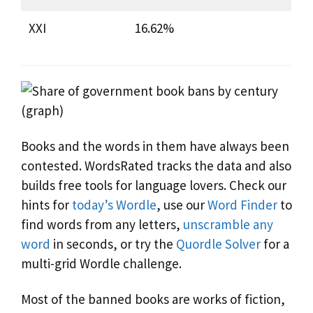
XXI
16.62%
Books and the words in them have always been
contested. WordsRated tracks the data and also
builds free tools for language lovers. Check our
hints for
today’s Wordle
, use our
Word Finder
to
find words from any letters,
unscramble any
word
in seconds, or try the
Quordle Solver
for a
multi-grid Wordle challenge.
Most of the banned books are works of fiction,