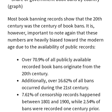
Most book banning records show that the 20th
century was the century of book bans. It is,
however, important to note again that these
numbers are heavily biased toward the modern
age due to the availability of public records:
Over 70.9% of all publicly available
recorded book bans originate from the
20th century.
Additionally, over 16.62% of all bans
occurred during the 21st century.
7.61% of censorship records happened
between 1801 and 1900, while 2.54% of
bans were recorded one century prior.