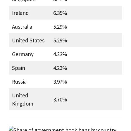
Ireland
6.35%
Australia
5.29%
United States
5.29%
Germany
4.23%
Spain
4.23%
Russia
3.97%
United
3.70%
Kingdom