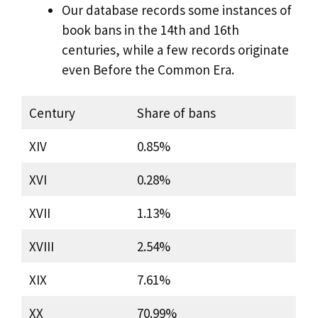
Our database records some instances of
book bans in the 14th and 16th
centuries, while a few records originate
even Before the Common Era.
Century
Share of bans
XIV
0.85%
XVI
0.28%
XVII
1.13%
XVIII
2.54%
XIX
7.61%
XX
70.99%