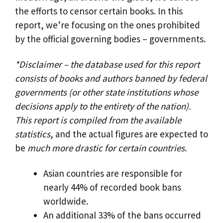
the efforts to censor certain books. In this
report, we’re focusing on the ones prohibited
by the official governing bodies – governments.
*Disclaimer – the database used for this report
consists of books and authors banned by federal
governments (or other state institutions whose
decisions apply to the entirety of the nation).
This report is compiled from the available
statistics
, and the actual figures are expected to
be
much more drastic for certain countries.
Asian countries are responsible for
nearly 44% of recorded book bans
worldwide.
An additional 33% of the bans occurred