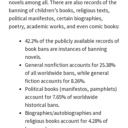
novels among all. There are also records of the
banning of children’s books, religious texts,
political manifestos, certain biographies,
poetry, academic works, and even comic books:
42.2% of the publicly available records of
book bans are instances of banning
novels.
General nonfiction accounts for 25.38%
of all worldwide bans, while general
fiction accounts for 8.26%.
Political books (manifestos, pamphlets)
account for 7.65% of worldwide
historical bans.
Biographies/autobiographies and
religious books account for 4.28% of