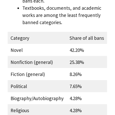
bans each.
Textbooks, documents, and academic
works are among the least frequently
banned categories.
Category
Share of all bans
Novel
42.20%
Nonfiction (general)
25.38%
Fiction (general)
8.26%
Political
7.65%
Biography/Autobiography
4.28%
Religious
4.28%