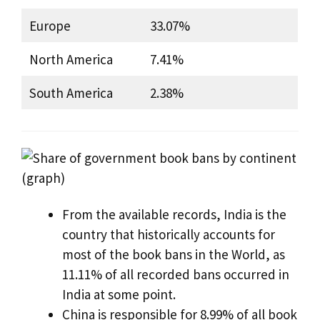
Europe
33.07%
North America
7.41%
South America
2.38%
From the available records, India is the
country that historically accounts for
most of the book bans in the World, as
11.11% of all recorded bans occurred in
India at some point.
China is responsible for 8.99% of all book