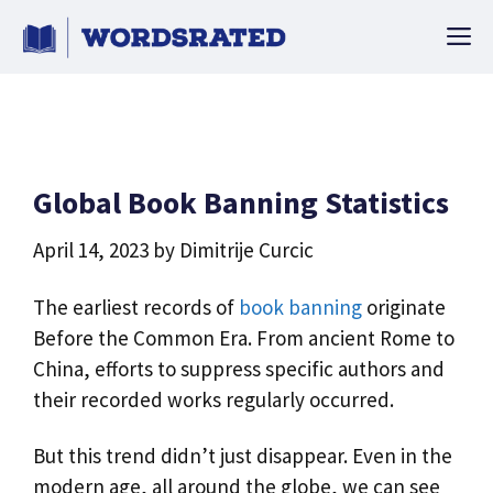
Skip
M
to
content
Global Book Banning Statistics
April 14, 2023
by
Dimitrije Curcic
The earliest records of
book banning
originate
Before the Common Era. From ancient Rome to
China, efforts to suppress specific authors and
their recorded works regularly occurred.
But this trend didn’t just disappear. Even in the
modern age, all around the globe, we can see