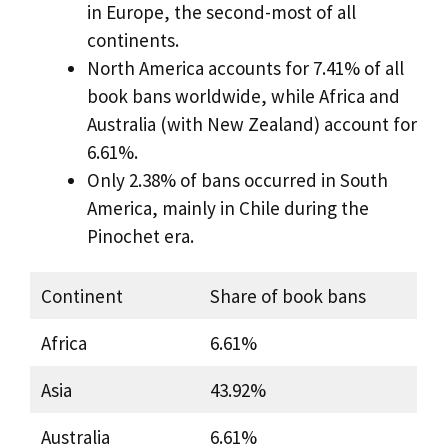
in Europe, the second-most of all
continents.
North America accounts for 7.41% of all
book bans worldwide, while Africa and
Australia (with New Zealand) account for
6.61%.
Only 2.38% of bans occurred in South
America, mainly in Chile during the
Pinochet era.
Continent
Share of book bans
Africa
6.61%
Asia
43.92%
Australia
6.61%