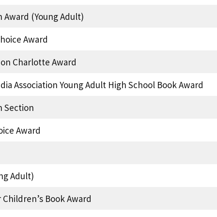
n Award (Young Adult)
hoice Award
ion Charlotte Award
edia Association Young Adult High School Book Award
 Section
oice Award
ng Adult)
r Children’s Book Award