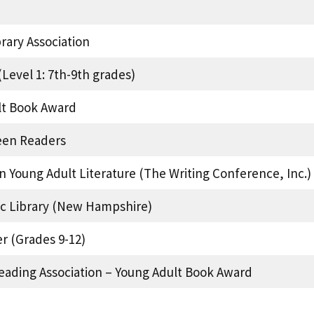
ary Association
Level 1: 7th-9th grades)
lt Book Award
een Readers
n Young Adult Literature (The Writing Conference, Inc.)
lic Library (New Hampshire)
r (Grades 9-12)
eading Association – Young Adult Book Award