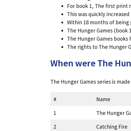
For book 1, The first print
This was quickly increased
Within 18 months of being
The Hunger Games (book 1)
The Hunger Games books ha
The rights to The Hunger G
When were The Hung
The Hunger Games series is made u
#
Name
1
The Hunger G
2
Catching Fire