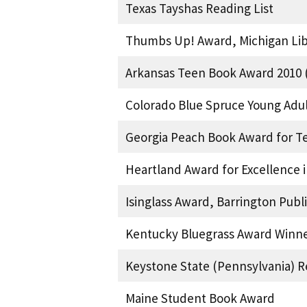
Texas Tayshas Reading List
Thumbs Up! Award, Michigan Libr
Arkansas Teen Book Award 2010 (
Colorado Blue Spruce Young Adu
Georgia Peach Book Award for T
Heartland Award for Excellence i
Isinglass Award, Barrington Pub
Kentucky Bluegrass Award Winne
Keystone State (Pennsylvania) R
Maine Student Book Award