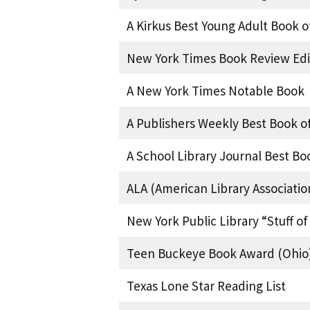
A Kirkus Best Young Adult Book o
New York Times Book Review Edi
A New York Times Notable Book
A Publishers Weekly Best Book of
A School Library Journal Best Bo
ALA (American Library Associatio
New York Public Library “Stuff o
Teen Buckeye Book Award (Ohio
Texas Lone Star Reading List