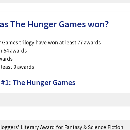
as The Hunger Games won?
 Games trilogy have won at least 77 awards
n 54 awards
awards
least 9 awards
k #1: The Hunger Games
loggers’ Literary Award for Fantasy & Science Fiction