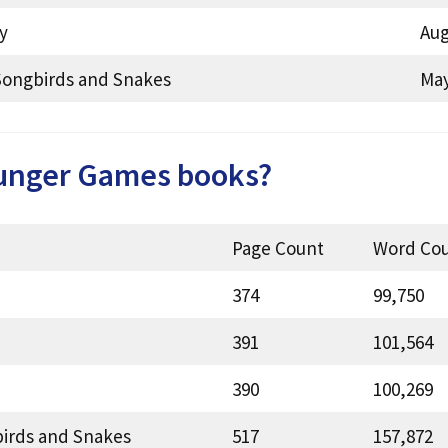
y
Aug
Songbirds and Snakes
May
unger Games books?
Page Count
Word Co
374
99,750
391
101,564
390
100,269
birds and Snakes
517
157,872