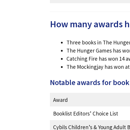
How many awards h
Three books in The Hunger
The Hunger Games has wo
Catching Fire has won 14 
The Mockingjay has won at 
Notable awards for boo
Award
Booklist Editors’ Choice List
Cybils Children’s & Young Adult B