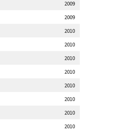
2009
2009
2010
2010
2010
2010
2010
2010
2010
2010