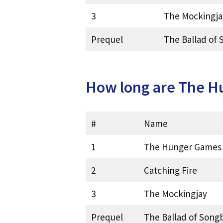
3
The Mockingja
Prequel
The Ballad of 
How long are The H
#
Name
1
The Hunger Games
2
Catching Fire
3
The Mockingjay
Prequel
The Ballad of Song