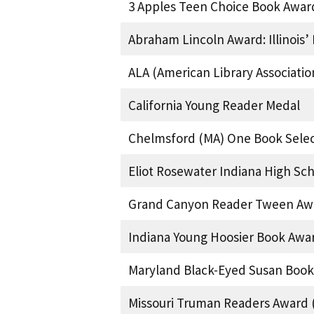
3 Apples Teen Choice Book Awar
Abraham Lincoln Award: Illinois
ALA (American Library Associati
California Young Reader Medal
Chelmsford (MA) One Book Selec
Eliot Rosewater Indiana High Sc
Grand Canyon Reader Tween Awa
Indiana Young Hoosier Book Awa
Maryland Black-Eyed Susan Book
Missouri Truman Readers Award (