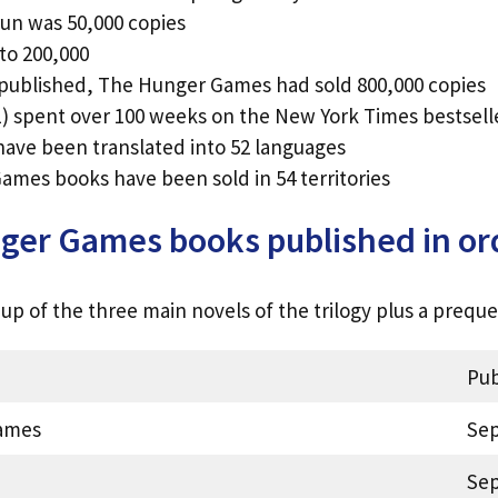
 run was 50,000 copies
 to 200,000
 published, The Hunger Games had sold 800,000 copies
 spent over 100 weeks on the New York Times bestseller
ve been translated into 52 languages
ames books have been sold in 54 territories
er Games books published in or
p of the three main novels of the trilogy plus a preque
Pub
ames
Sep
Sep