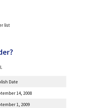
 list
der?
l.
lish Date
tember 14, 2008
tember 1, 2009