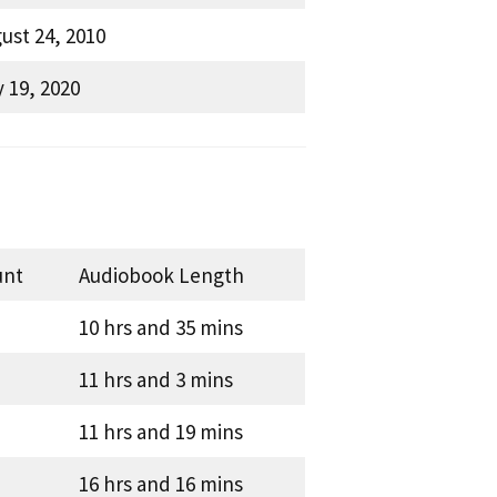
ust 24, 2010
 19, 2020
unt
Audiobook Length
10 hrs and 35 mins
11 hrs and 3 mins
11 hrs and 19 mins
16 hrs and 16 mins