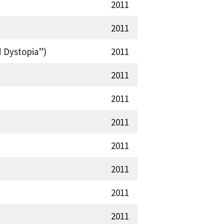
2011
2011
d Dystopia”)
2011
2011
2011
2011
2011
2011
2011
2011