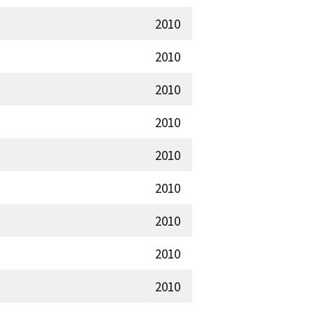
2010
2010
2010
2010
2010
2010
2010
2010
2010