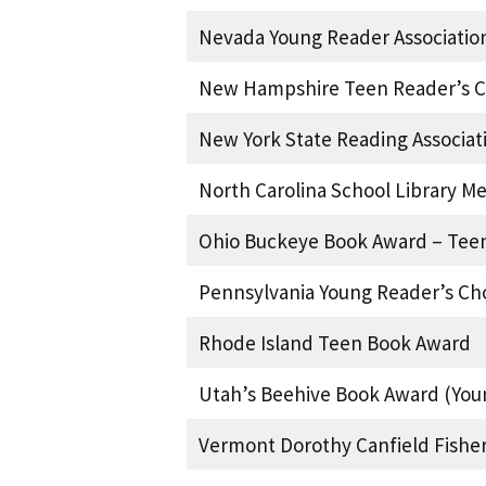
Nevada Young Reader Associatio
New Hampshire Teen Reader’s C
New York State Reading Associat
North Carolina School Library M
Ohio Buckeye Book Award – Teen
Pennsylvania Young Reader’s Ch
Rhode Island Teen Book Award
Utah’s Beehive Book Award (You
Vermont Dorothy Canfield Fishe