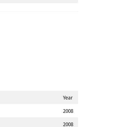
Year
2008
2008