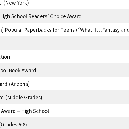
d (New York)
’ High School Readers’ Choice Award
on) Popular Paperbacks for Teens (“What If…Fantasy an
tion
hool Book Award
rd (Arizona)
rd (Middle Grades)
 Award – High School
Grades 6-8)