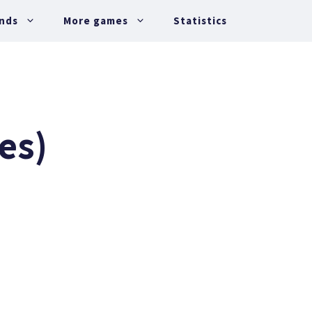
nds
More games
Statistics
es)