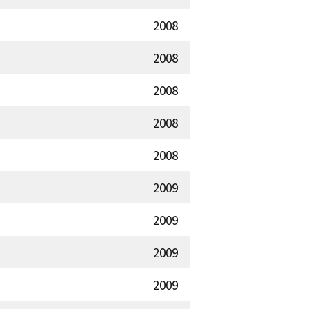
2008
2008
2008
2008
2008
2009
2009
2009
2009