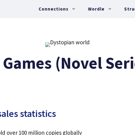
Connections
Wordle
Stra
 Games (Novel Seri
les statistics
 over 100 million copies globally