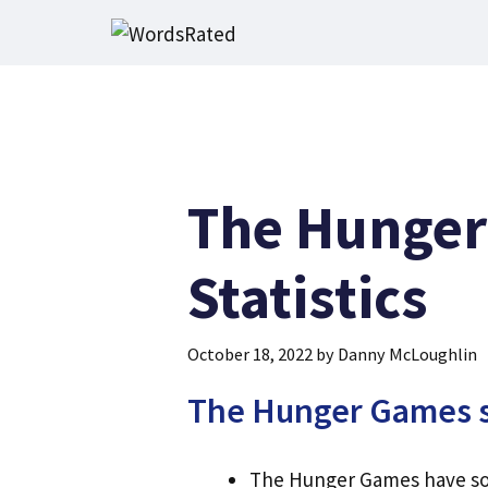
Skip
to
content
The Hunger
Statistics
October 18, 2022
by
Danny McLoughlin
The Hunger Games sa
The Hunger Games have sold