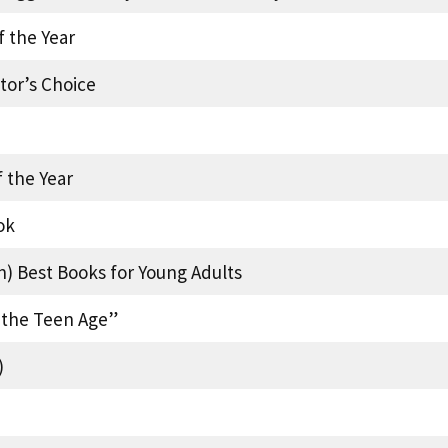
f the Year
tor’s Choice
 the Year
ok
n) Best Books for Young Adults
f the Teen Age”
)