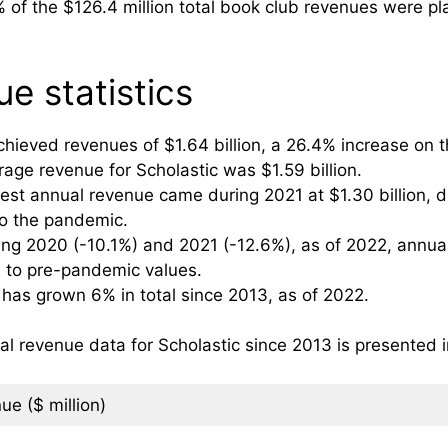
of the $126.4 million total book club revenues were pla
e statistics
hieved revenues of $1.64 billion, a 26.4% increase on th
age revenue for Scholastic was $1.59 billion.
west annual revenue came during 2021 at $1.30 billion,
to the pandemic.
ing 2020 (-10.1%) and 2021 (-12.6%), as of 2022, annua
ned to pre-pandemic values.
 has grown 6% in total since 2013, as of 2022.
revenue data for Scholastic since 2013 is presented i
ue ($ million)