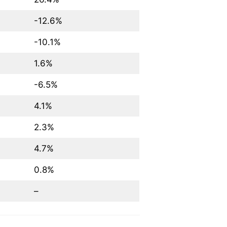
-12.6%
-10.1%
1.6%
-6.5%
4.1%
2.3%
4.7%
0.8%
–