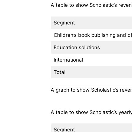
A table to show Scholastic’s reven
Segment
Children’s book publishing and di
Education solutions
International
Total
A graph to show Scholastic’s reve
A table to show Scholastic’s year
Segment