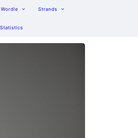
Wordle
Strands
Statistics