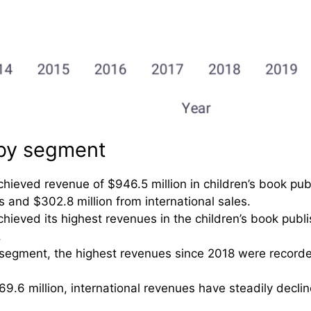
 by segment
chieved revenue of $946.5 million in children’s book pub
ns and $302.8 million from international sales.
chieved its highest revenues in the children’s book publ
.
segment, the highest revenues since 2018 were recorde
9.6 million, international revenues have steadily declin