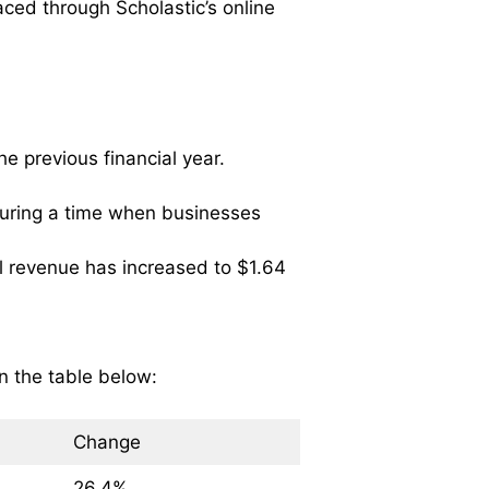
ced through Scholastic’s online
e previous financial year.
 during a time when businesses
l revenue has increased to $1.64
n the table below:
Change
26.4%