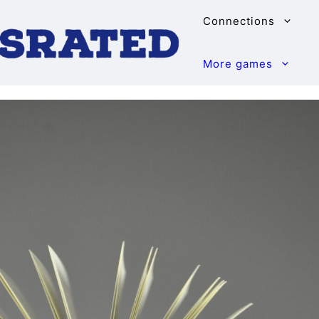
Connections
More games