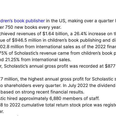
ldren’s book publisher
in the US, making over a quarter 
ver 750 new books every year.
hieved revenues of $1.64 billion, a 26.4% increase on th
e of $946.5 million in children’s book publishing and di
02.8 million from international sales as of the 2022 fina
4.75% of Scholastic’s revenue came from children’s book 
nd 21.25% from international sales.
r, Scholastic’s annual gross profit was recorded at $877
illion, the highest annual gross profit for Scholastic s
to shareholders every quarter. In July 2022 the dividend
based on strong recent financial results.
tic hired approximately 6,880 members of staff.
18 to 2022 cumulative total return stock price was regis
r.