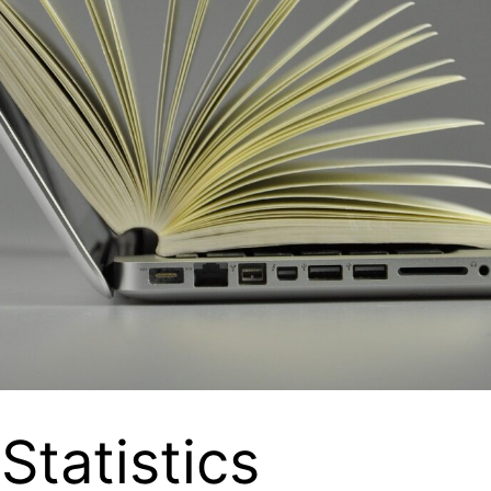
Statistics