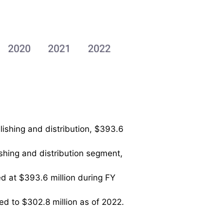
lishing and distribution, $393.6
ishing and distribution segment,
d at $393.6 million during FY
ed to $302.8 million as of 2022.