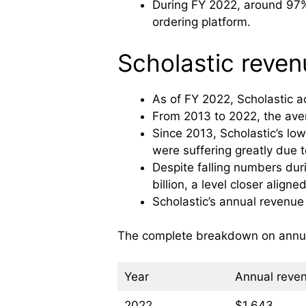
During FY 2022, around 97% 
ordering platform.
Scholastic revenu
As of FY 2022, Scholastic ac
From 2013 to 2022, the aver
Since 2013, Scholastic’s lo
were suffering greatly due 
Despite falling numbers dur
billion, a level closer alig
Scholastic’s annual revenue
The complete breakdown on annual 
Year
Annual reven
2022
$1,643