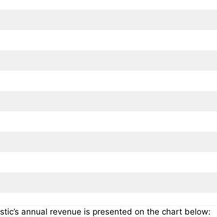
stic’s annual revenue is presented on the chart below: