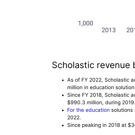
Scholastic revenue
As of FY 2022, Scholastic a
million in education solutio
Since FY 2018, Scholastic a
$990.3 million, during 2019
For the education
solutions 
2022.
Since peaking in 2018 at $36