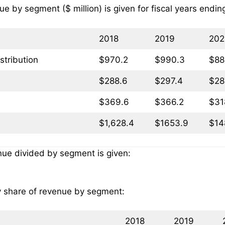
ue by segment ($ million) is given for fiscal years endi
2018
2019
202
stribution
$970.2
$990.3
$88
$288.6
$297.4
$28
$369.6
$366.2
$31
$1,628.4
$1653.9
$14
nue divided by segment is given:
ly share of revenue by segment:
2018
2019