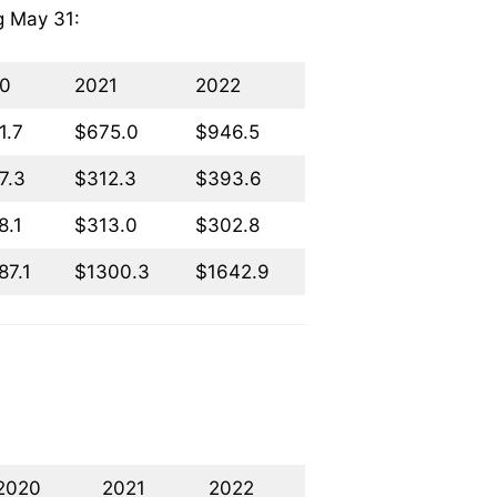
ng May 31:
0
2021
2022
1.7
$675.0
$946.5
7.3
$312.3
$393.6
8.1
$313.0
$302.8
87.1
$1300.3
$1642.9
2020
2021
2022