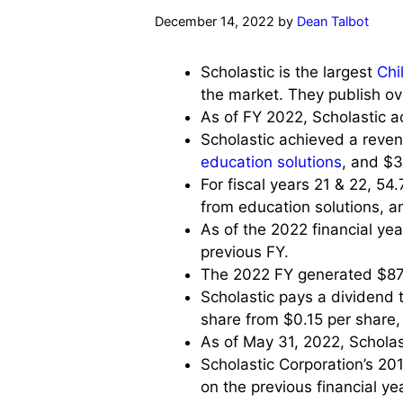
December 14, 2022
by
Dean Talbot
Scholastic is the largest
Chi
the market. They publish o
As of FY 2022, Scholastic ac
Scholastic achieved a revenu
education solutions
, and $3
For fiscal years 21 & 22, 5
from education solutions, a
As of the 2022 financial yea
previous FY.
The 2022 FY generated $877 m
Scholastic pays a dividend 
share from $0.15 per share, 
As of May 31, 2022, Scholas
Scholastic Corporation’s 20
on the previous financial yea