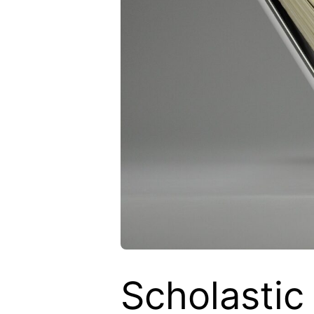
Scholastic 