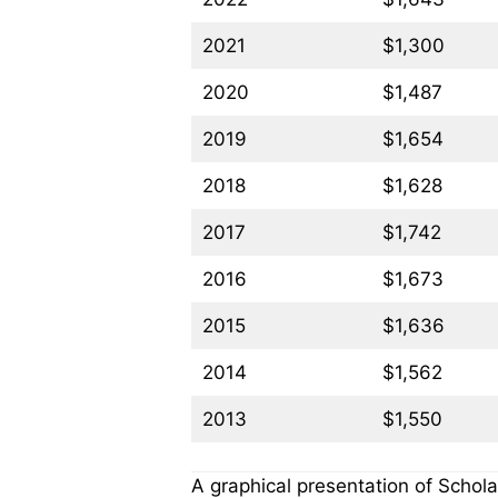
2021
$1,300
2020
$1,487
2019
$1,654
2018
$1,628
2017
$1,742
2016
$1,673
2015
$1,636
2014
$1,562
2013
$1,550
A graphical presentation of Schola