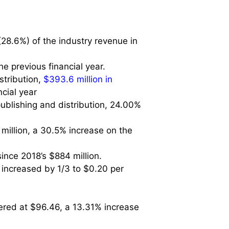
(28.6%) of the industry revenue in
e previous financial year.
stribution,
$393.6 million in
ncial year
publishing and distribution, 24.00%
 million, a 30.5% increase on the
ince 2018’s $884 million.
 increased by 1/3 to $0.20 per
tered at $96.46, a 13.31% increase