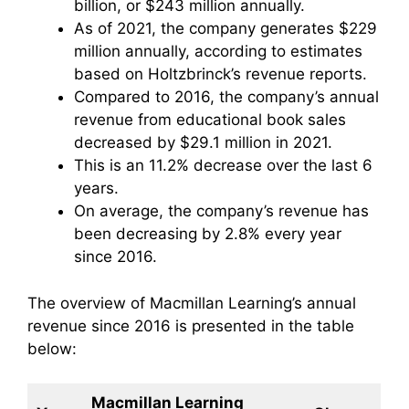
billion, or $243 million annually.
As of 2021, the company generates $229
million annually, according to estimates
based on Holtzbrinck’s revenue reports.
Compared to 2016, the company’s annual
revenue from educational book sales
decreased by $29.1 million in 2021.
This is an 11.2% decrease over the last 6
years.
On average, the company’s revenue has
been decreasing by 2.8% every year
since 2016.
The overview of Macmillan Learning’s annual
revenue since 2016 is presented in the table
below:
Macmillan Learning