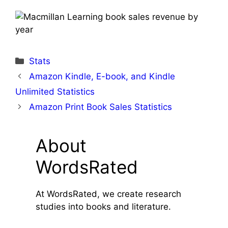
Categories
Stats
Amazon Kindle, E-book, and Kindle
Unlimited Statistics
Amazon Print Book Sales Statistics
About
WordsRated
At WordsRated, we create research
studies into books and literature.