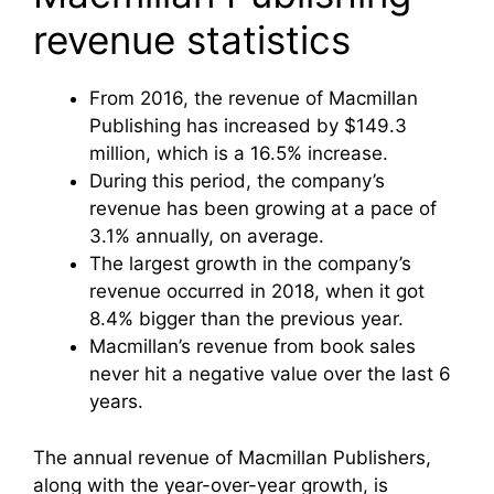
revenue statistics
From 2016, the revenue of Macmillan
Publishing has increased by $149.3
million, which is a 16.5% increase.
During this period, the company’s
revenue has been growing at a pace of
3.1% annually, on average.
The largest growth in the company’s
revenue occurred in 2018, when it got
8.4% bigger than the previous year.
Macmillan’s revenue from book sales
never hit a negative value over the last 6
years.
The annual revenue of Macmillan Publishers,
along with the year-over-year growth, is