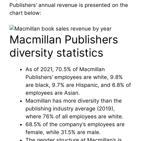
Publishers’ annual revenue is presented on the
chart below:
Macmillan Publishers
diversity statistics
As of 2021, 70.5% of Macmillan
Publishers’ employees are white, 9.8%
are black, 9.7% are Hispanic, and 6.8% of
employees are Asian.
Macmillan has more diversity than the
publishing industry average (2019),
where 76% of all employees are white.
68.5% of the company’s employees are
female, while 31.5% are male.
The gender structure at Macmillan’s is