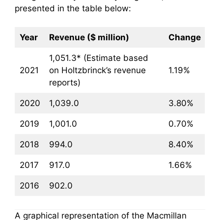
presented in the table below:
Year
Revenue ($ million)
Change
1,051.3* (Estimate based
2021
on Holtzbrinck’s revenue
1.19%
reports)
2020
1,039.0
3.80%
2019
1,001.0
0.70%
2018
994.0
8.40%
2017
917.0
1.66%
2016
902.0
A graphical representation of the Macmillan