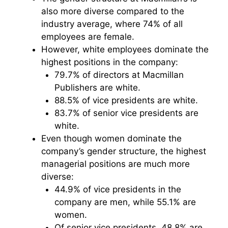
also more diverse compared to the
industry average, where 74% of all
employees are female.
However, white employees dominate the
highest positions in the company:
79.7% of directors at Macmillan
Publishers are white.
88.5% of vice presidents are white.
83.7% of senior vice presidents are
white.
Even though women dominate the
company’s gender structure, the highest
managerial positions are much more
diverse:
44.9% of vice presidents in the
company are men, while 55.1% are
women.
Of senior vice presidents, 48.8% are