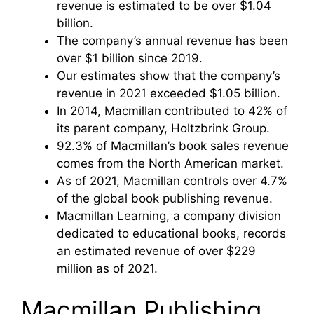
revenue is estimated to be over $1.04
billion.
The company’s annual revenue has been
over $1 billion since 2019.
Our estimates show that the company’s
revenue in 2021 exceeded $1.05 billion.
In 2014, Macmillan contributed to 42% of
its parent company, Holtzbrink Group.
92.3% of Macmillan’s book sales revenue
comes from the North American market.
As of 2021, Macmillan controls over 4.7%
of the global book publishing revenue.
Macmillan Learning, a company division
dedicated to educational books, records
an estimated revenue of over $229
million as of 2021.
Macmillan Publishing