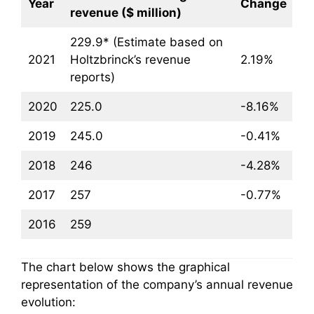
Year
Change
revenue ($ million)
229.9* (Estimate based on
2021
Holtzbrinck’s revenue
2.19%
reports)
2020
225.0
-8.16%
2019
245.0
-0.41%
2018
246
-4.28%
2017
257
-0.77%
2016
259
The chart below shows the graphical
representation of the company’s annual revenue
evolution: