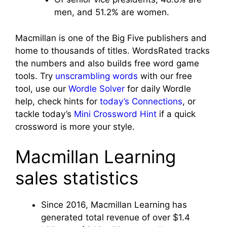
men, and 51.2% are women.
Macmillan is one of the Big Five publishers and
home to thousands of titles. WordsRated tracks
the numbers and also builds free word game
tools. Try
unscrambling words
with our free
tool, use our
Wordle Solver
for daily Wordle
help, check hints for
today’s Connections
, or
tackle today’s
Mini Crossword Hint
if a quick
crossword is more your style.
Macmillan Learning
sales statistics
Since 2016, Macmillan Learning has
generated total revenue of over $1.4