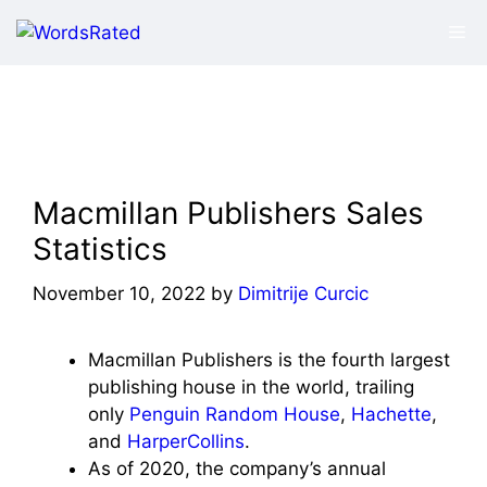
Skip
Me
to
content
Macmillan Publishers Sales
Statistics
November 10, 2022
by
Dimitrije Curcic
Macmillan Publishers is the fourth largest
publishing house in the world, trailing
only
Penguin Random House
,
Hachette
,
and
HarperCollins
.
As of 2020, the company’s annual