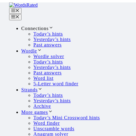
Skip
to
Menu
content
Menu
Connections
Today’s hints
Yesterday’s hints
Past answers
Wordle
Wordle solver
How Many Bookstores Are
Today’s hints
Yesterday’s hints
Past answers
March 27, 2026
February 20, 2023
by
Dimit
Word list
5-Letter word finder
Number of bookstores in t
Strands
Today’s hints
As of 2020 according to the US Cen
Yesterday’s hints
The number of bookstores has been de
Archive
There were 2,023 independent book 
More games
This is a 44% drop in the number of b
Today’s Mini Crossword hints
On average, there was one bookstore 
Word finder
In 2018 in addition to the 6,143 emp
Unscramble words
Anagram solver