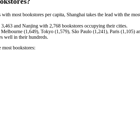
ookstores?
 with most bookstores per capita, Shanghai takes the lead with the mos
3,463 and Nanjing with 2,768 bookstores occupying their cities.
e Melbourne (1,649), Tokyo (1,579), São Paulo (1,241), Paris (1,105)
s well in their hundreds.
he most bookstores: