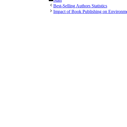
Stats
Best-Selling Authors Statistics
Impact of Book Publishing on Environm