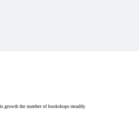
this growth the number of bookshops steadily