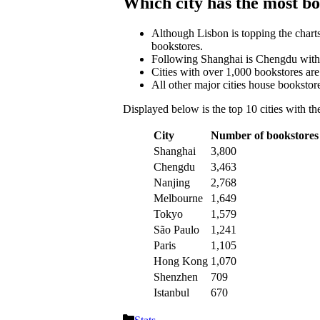
Which city has the most b
Although Lisbon is topping the charts
bookstores.
Following Shanghai is Chengdu with 
Cities with over 1,000 bookstores ar
All other major cities house bookstore
Displayed below is the top 10 cities with t
City
Number of bookstores
Shanghai
3,800
Chengdu
3,463
Nanjing
2,768
Melbourne
1,649
Tokyo
1,579
São Paulo
1,241
Paris
1,105
Hong Kong
1,070
Shenzhen
709
Istanbul
670
Categories