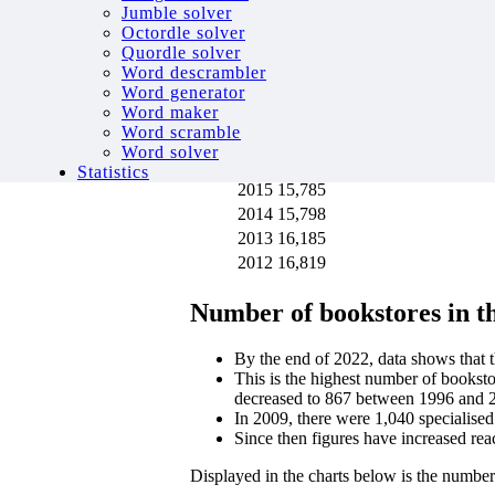
Displayed in the charts below is the numbe
Jumble solver
Octordle solver
Year
Number of bookstores
Quordle solver
2020
10,800
Word descrambler
2019
13,787
Word generator
Word maker
2018
14,252
Word scramble
2017
14,760
Word solver
2016
15,277
Statistics
2015
15,785
2014
15,798
2013
16,185
2012
16,819
Number of bookstores in 
By the end of 2022, data shows that
This is the highest number of bookst
decreased to 867 between 1996 and 
In 2009, there were 1,040 specialised
Since then figures have increased re
Displayed in the charts below is the numbe