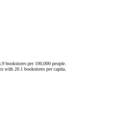
3.9 bookstores per 100,000 people.
 with 20.1 bookstores per capita.