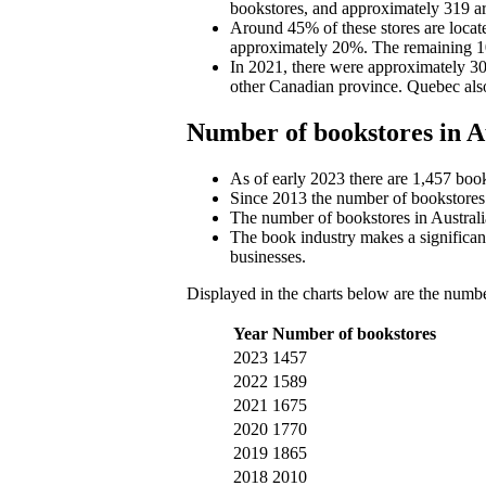
bookstores, and approximately 319 are
Around 45% of these stores are locate
approximately 20%. The remaining 10
In 2021, there were approximately 300
other Canadian province. Quebec als
Number of bookstores in A
As of early 2023 there are 1,457 book
Since 2013 the number of bookstores
The number of bookstores in Australi
The book industry makes a significant
businesses.
Displayed in the charts below are the numbe
Year
Number of bookstores
2023
1457
2022
1589
2021
1675
2020
1770
2019
1865
2018
2010