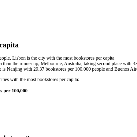
capita
ple, Lisbon is the city with the most bookstores per capita.
a than the runner up, Melbourne, Australia, taking second place with 3
 is Nanjing with 29.37 bookstores per 100,000 people and Buenos Aires
cities with the most bookstores per capita:
s per 100,000