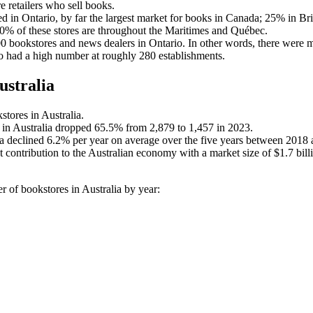
 retailers who sell books.
d in Ontario, by far the largest market for books in Canada; 25% in Br
% of these stores are throughout the Maritimes and Québec.
 bookstores and news dealers in Ontario. In other words, there were mo
o had a high number at roughly 280 establishments.
ustralia
stores in Australia.
 in Australia dropped 65.5% from 2,879 to 1,457 in 2023.
a declined 6.2% per year on average over the five years between 2018
 contribution to the Australian economy with a market size of $1.7 bil
r of bookstores in Australia by year: