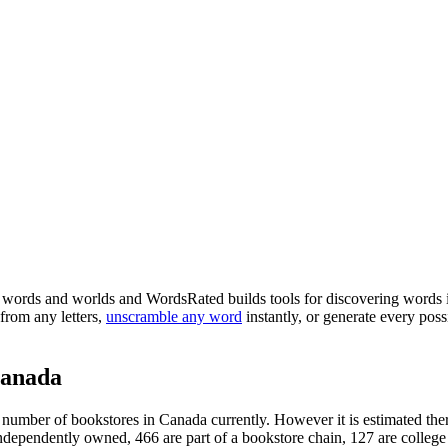
words and worlds and WordsRated builds tools for discovering words i
from any letters,
unscramble any word
instantly, or generate every po
Canada
al number of bookstores in Canada currently. However it is estimated ther
ndependently owned, 466 are part of a bookstore chain, 127 are college o