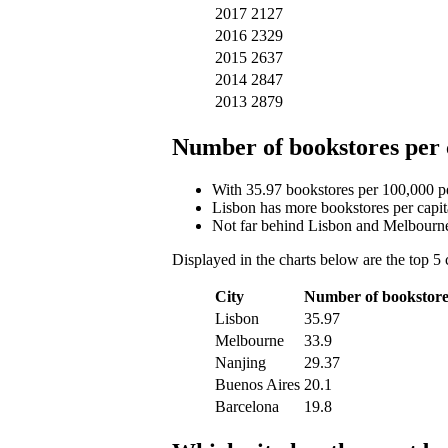
2017
2127
2016
2329
2015
2637
2014
2847
2013
2879
Number of bookstores per 
With 35.97 bookstores per 100,000 peo
Lisbon has more bookstores per capit
Not far behind Lisbon and Melbourne
Displayed in the charts below are the top 5 
City
Number of bookstore
Lisbon
35.97
Melbourne
33.9
Nanjing
29.37
Buenos Aires
20.1
Barcelona
19.8