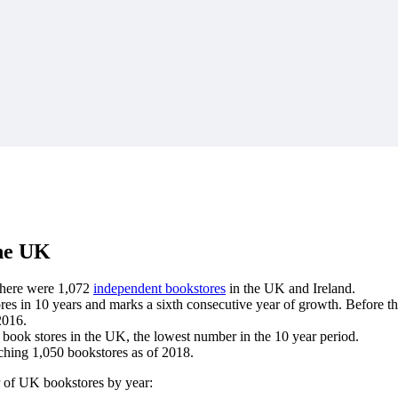
r of bookstores in the US from 2012 to 2020:
the UK
 there were 1,072
independent bookstores
in the UK and Ireland.
ores in 10 years and marks a sixth consecutive year of growth. Before 
2016.
 book stores in the UK, the lowest number in the 10 year period.
aching 1,050 bookstores as of 2018.
r of UK bookstores by year: