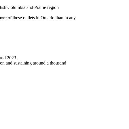
itish Columbia and Prairie region
re of these outlets in Ontario than in any
 and 2023.
lion and sustaining around a thousand