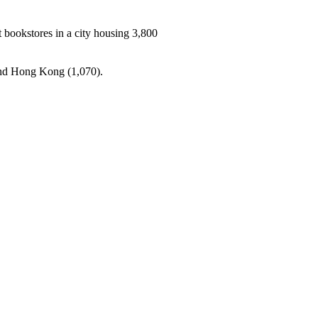
t bookstores in a city housing 3,800
 and Hong Kong (1,070).