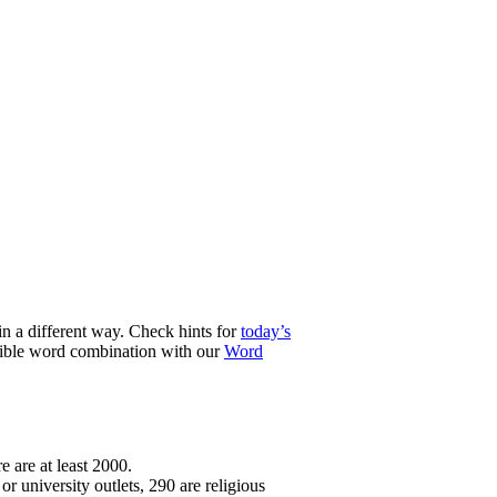
n a different way. Check hints for
today’s
ssible word combination with our
Word
e are at least 2000.
r university outlets, 290 are religious