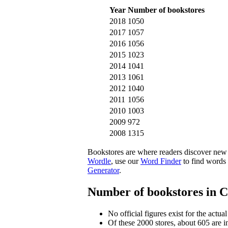
Year
Number of bookstores
2018
1050
2017
1057
2016
1056
2015
1023
2014
1041
2013
1061
2012
1040
2011
1056
2010
1003
2009
972
2008
1315
Bookstores are where readers discover new 
Wordle
, use our
Word Finder
to find words 
Generator
.
Number of bookstores in 
No official figures exist for the actu
Of these 2000 stores, about 605 are i